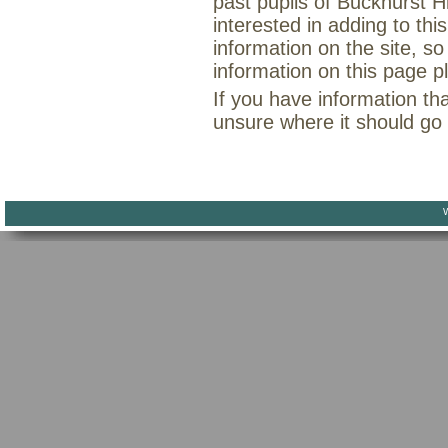
past pupils of Buckhurst H
interested in adding to th
information on the site, so
information on this page 
If you have information th
unsure where it should go