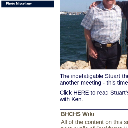
Photo Miscellany
The indefatigable Stuart t
another meeting - this tim
Click
HERE
to read Stuart'
with Ken.
BHCHS Wiki
All of the content on this