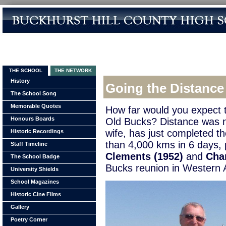
THE SCHOOL
THE NETWORK
History
Going the Distance
The School Song
Memorable Quotes
How far would you expect t
Honours Boards
Old Bucks? Distance was n
wife, has just completed 
Historic Recordings
than 4,000 kms in 6 days, 
Staff Timeline
Clements (1952)
and
Cha
The School Badge
Bucks reunion in Western A
University Shields
School Magazines
Historic Cine Films
Gallery
Poetry Corner