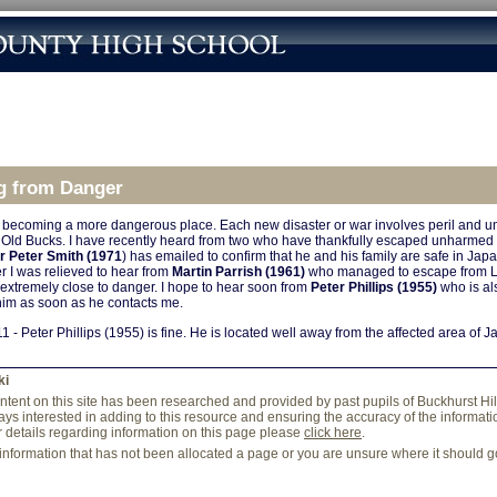
g from Danger
 becoming a more dangerous place. Each new disaster or war involves peril and un
ng Old Bucks. I have recently heard from two who have thankfully escaped unharmed
Dr Peter Smith (1971
) has emailed to confirm that he and his family are safe in Jap
r I was relieved to hear from
Martin Parrish (1961)
who managed to escape from Li
extremely close to danger. I hope to hear soon from
Peter Phillips (1955)
who is al
him as soon as he contacts me.
1 - Peter Phillips (1955) is fine. He is located well away from the affected area of J
ki
content on this site has been researched and provided by past pupils of Buckhurst Hi
ys interested in adding to this resource and ensuring the accuracy of the information
r details regarding information on this page please
click here
.
 information that has not been allocated a page or you are unsure where it should 