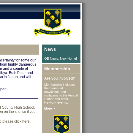
News
OB News: New Home!
certainty for some our
 from highly dangerous
Membership
an and a couple of
bya. Both Peter and
so in Japan and will
Are you involved?
Membership includes
the bi-annual
apan.
newsletter, and
invitations to the Annual
Dinner and other
Network events.
ll County High School.
More >
 on the site, so if you
go please
click here
.