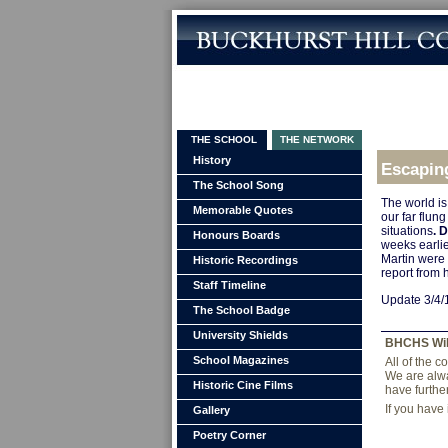
THE SCHOOL
THE NETWORK
History
Escapin
The School Song
The world is
Memorable Quotes
our far flu
situations
. 
Honours Boards
weeks earlie
Martin were 
Historic Recordings
report from 
Staff Timeline
Update 3/4/1
The School Badge
University Shields
BHCHS Wi
School Magazines
All of the 
We are alwa
Historic Cine Films
have furthe
If you have
Gallery
Poetry Corner