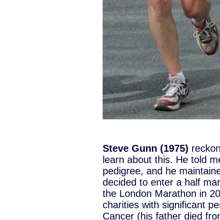
Steve Gunn (1975)
reckon
learn about this. He told m
pedigree, and he maintained
decided to enter a half ma
the London Marathon in 200
charities with significant 
Cancer (his father died fro