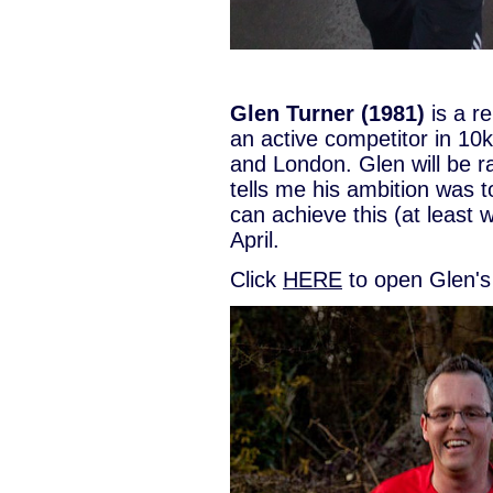
Glen Turner (1981)
is a r
an active competitor in 10
and London. Glen will be r
tells me his ambition was 
can achieve this (at least w
April.
Click
HERE
to open Glen's