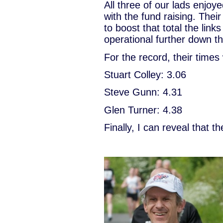
All three of our lads enjo
with the fund raising. Thei
to boost that total the links
operational further down th
For the record, their times
Stuart Colley: 3.06
Steve Gunn: 4.31
Glen Turner: 4.38
Finally, I can reveal that 