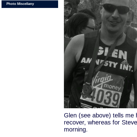
Photo Miscellany
Glen (see above) tells me h
recover, whereas for Steve
morning.