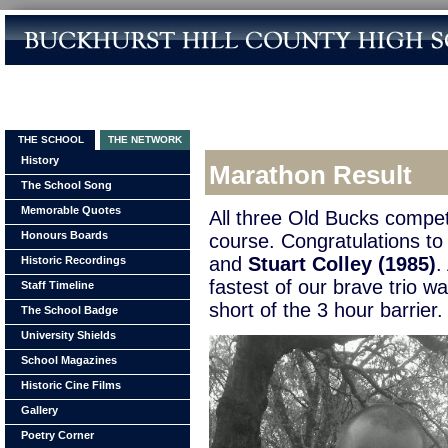
THE SCHOOL
THE NETWORK
History
Marathon Result
The School Song
Memorable Quotes
All three Old Bucks compet
Honours Boards
course. Congratulations t
and
Stuart Colley (1985)
.
Historic Recordings
fastest of our brave trio w
Staff Timeline
short of the 3 hour barrier.
The School Badge
University Shields
School Magazines
Historic Cine Films
Gallery
Poetry Corner