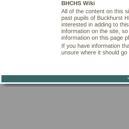
BHCHS Wiki
All of the content on this
past pupils of Buckhurst H
interested in adding to th
information on the site, so
information on this page 
If you have information th
unsure where it should go