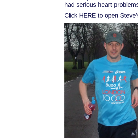
had serious heart problems
Click
HERE
to open Steve'