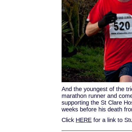
And the youngest of the tr
marathon runner and comes
supporting the St Clare Hos
weeks before his death fro
Click
HERE
for a link to St