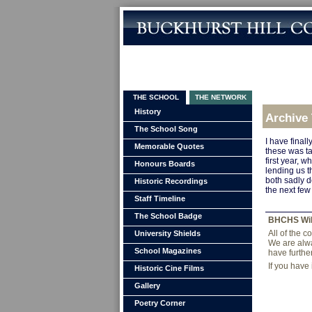
THE SCHOOL
THE NETWORK
History
Archive
The School Song
I have final
Memorable Quotes
these was ta
first year, 
Honours Boards
lending us t
both sadly d
Historic Recordings
the next few
Staff Timeline
The School Badge
BHCHS Wi
All of the 
University Shields
We are alwa
School Magazines
have furthe
If you have
Historic Cine Films
Gallery
Poetry Corner