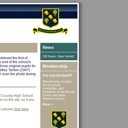
News
OB News: New Home!
lieved the first of
 end of the school's
Membership
those original pupils for
frey Tarlton (1947) -
ll scan the photo during
Are you involved?
Membership includes
the bi-annual
newsletter, and
invitations to the Annual
Dinner and other
ll County High School.
Network events.
 on the site, so if you
More >
go please
click here
.