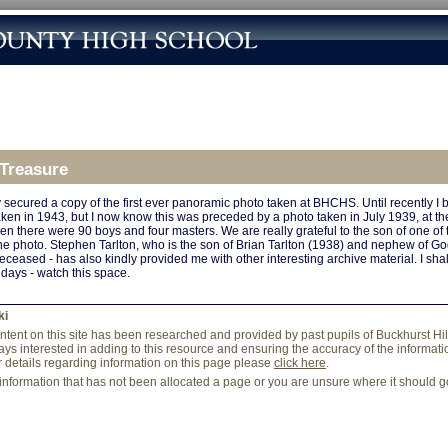
 Treasure
ly secured a copy of the first ever panoramic photo taken at BHCHS. Until recently I be
ken in 1943, but I now know this was preceded by a photo taken in July 1939, at the
when there were 90 boys and four masters. We are really grateful to the son of one of 
he photo. Stephen Tarlton, who is the son of Brian Tarlton (1938) and nephew of God
eceased - has also kindly provided me with other interesting archive material. I sha
 days - watch this space.
ki
content on this site has been researched and provided by past pupils of Buckhurst Hi
ys interested in adding to this resource and ensuring the accuracy of the information
r details regarding information on this page please
click here
.
 information that has not been allocated a page or you are unsure where it should 