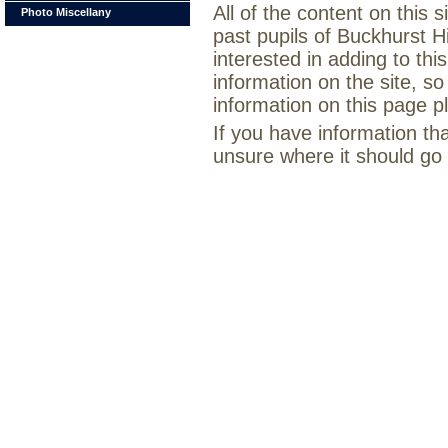
All of the content on this
Photo Miscellany
past pupils of Buckhurst H
interested in adding to th
information on the site, so
information on this page 
If you have information th
unsure where it should go