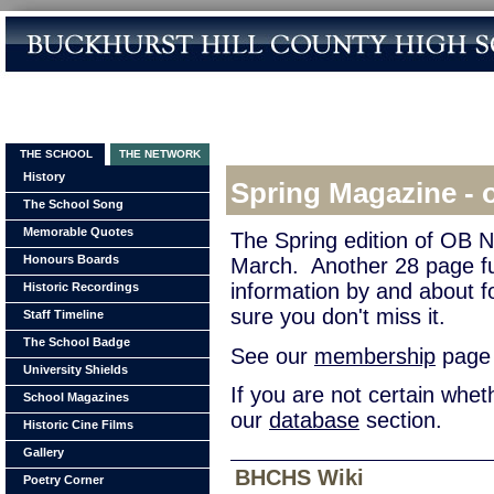
THE SCHOOL
THE NETWORK
History
Spring Magazine - 
The School Song
Memorable Quotes
The Spring edition of OB 
Honours Boards
March. Another 28 page fu
information by and about 
Historic Recordings
sure you don't miss it.
Staff Timeline
The School Badge
See our
membership
page f
University Shields
If you are not certain whe
School Magazines
our
database
section.
Historic Cine Films
Gallery
BHCHS Wiki
Poetry Corner