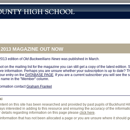
 2013 MAGAZINE OUT NOW
2013 edition of
Old Buckwellians News
was published in March.
ot on the mailing list for the magazine you can still get a copy of the latest edition.
re information. Perhaps you are unsure whether your subscription is up to date? Th
your entry on the
DATABASE PAGE
. If you are a current subscriber you will see the
r name in the "Member" column.
formation contact
Graham Frankel
ki
content on this site has been researched and provided by past pupils of Buckhurst Hi
ys interested in adding to this resource and ensuring the accuracy of the information
r details regarding information on this page please
click here
.
 information that has not been allocated a page or you are unsure where it should 