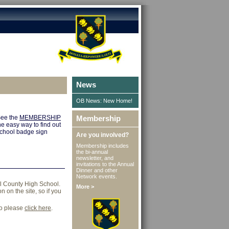
News
OB News: New Home!
 See the
MEMBERSHIP
Membership
e easy way to find out
 school badge sign
Are you involved?
Membership includes
the bi-annual
newsletter, and
invitations to the Annual
Dinner and other
Network events.
ll County High School.
More >
 on the site, so if you
go please
click here
.