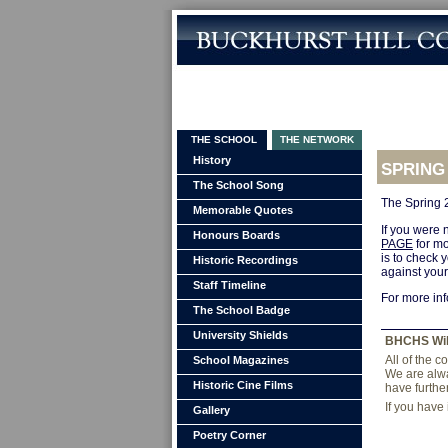
THE SCHOOL
THE NETWORK
History
SPRING
The School Song
The Spring 
Memorable Quotes
If you were n
Honours Boards
PAGE
for mo
is to check 
Historic Recordings
against you
Staff Timeline
For more in
The School Badge
University Shields
BHCHS Wi
All of the 
School Magazines
We are alwa
Historic Cine Films
have furthe
If you have
Gallery
Poetry Corner