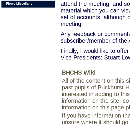
attend the meeting, and s
Photo Miscellany
material which you can vi
set of accounts, although
meeting.
Any feedback or comments 
subscriber/member of the 
Finally, I would like to off
Vice Presidents: Stuart L
BHCHS Wiki
All of the content on this
past pupils of Buckhurst H
interested in adding to th
information on the site, so
information on this page 
If you have information th
unsure where it should go