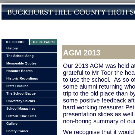
THE SCHOOL
THE NETWORK
History
AGM 2013
The School Song
Memorable Quotes
Our 2013 AGM was held a
Honours Boards
grateful to Mr Toor the hea
to use the school. As so o
Historic Recordings
some alumni returning who
Staff Timeline
trip to the old place than
The School Badge
some positive feedback aft
University Shields
hard working treasurer Pete
School Magazines
presentation slides as well
Historic Cine Films
non-boring summary of our f
Gallery
We recognise that it would
Poetry Corner