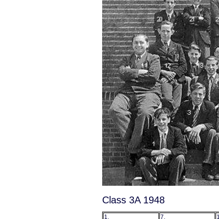
Class 3A 1948
1.
7.