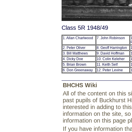
Class 5R 1948/49
1. Allan Charlwood
7. John Robinson
2. Peter Oliver
8. Geoff Harrington
3. Bill Matthews
9. David Hoffman
4. Dicky Doe
10. Colin Keleher
5. Brian Brown
11. Keith Self
6. Don Greenaway
12. Peter Levine
BHCHS Wiki
All of the content on this
past pupils of Buckhurst H
interested in adding to th
information on the site, so
information on this page 
If you have information th