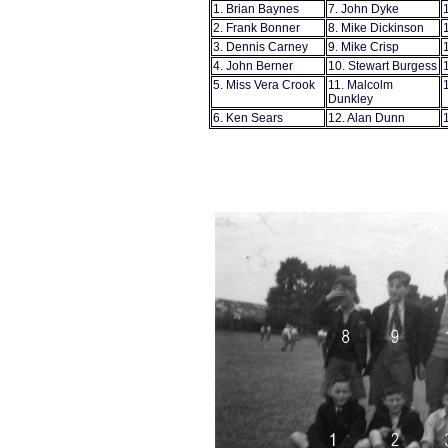
1. Brian Baynes
7. John Dyke
2. Frank Bonner
8. Mike Dickinson
3. Dennis Carney
9. Mike Crisp
4. John Berner
10. Stewart Burgess
5. Miss Vera Crook
11. Malcolm
Dunkley
6. Ken Sears
12. Alan Dunn