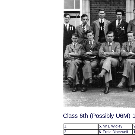
Class 6th (Possibly U6M) 
1.
5. Mr E Wigley
9
2.
6. Ernie Blackwell