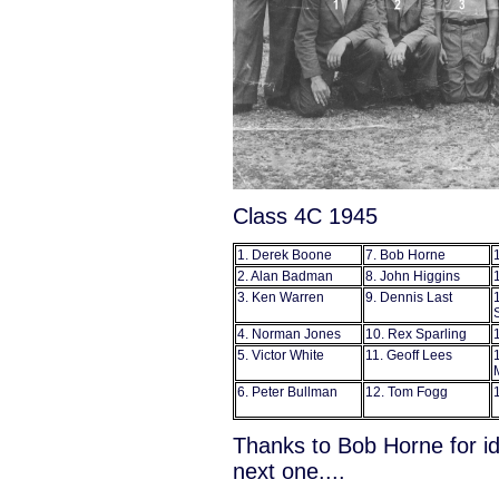
Class 4C 1945
1. Derek Boone
7. Bob Horne
2. Alan Badman
8. John Higgins
3. Ken Warren
9. Dennis Last
4. Norman Jones
10. Rex Sparling
5. Victor White
11. Geoff Lees
6. Peter Bullman
12. Tom Fogg
Thanks to Bob Horne for id
next one....