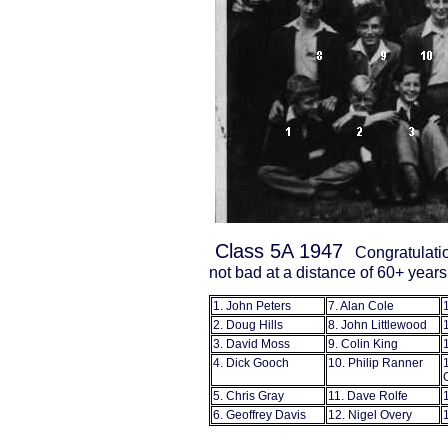
Class 5A 1947
Congratulatio
not bad at a distance of 60+ years
1. John Peters
7. Alan Cole
2. Doug Hills
8. John Littlewood
3. David Moss
9. Colin King
4. Dick Gooch
10. Philip Ranner
5. Chris Gray
11. Dave Rolfe
6. Geoffrey Davis
12. Nigel Overy