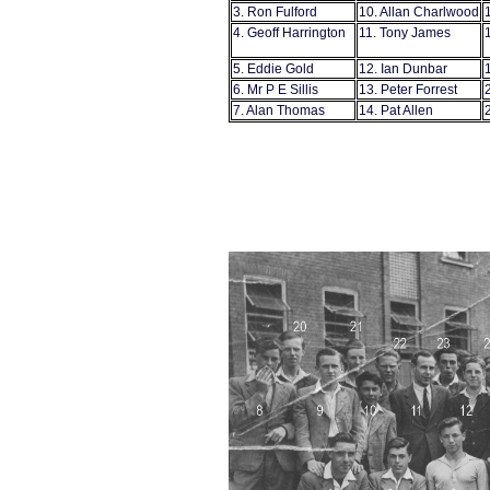
3. Ron Fulford
10. Allan Charlwood
4. Geoff Harrington
11. Tony James
5. Eddie Gold
12. Ian Dunbar
6. Mr P E Sillis
13. Peter Forrest
7. Alan Thomas
14. Pat Allen