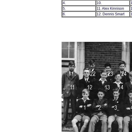
4.
10.
5.
11. Alex Kinnison
6.
12. Dennis Smart