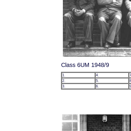
Class 6UM 1948/9
1.
4.
7
2.
5.
8
3.
6.
9