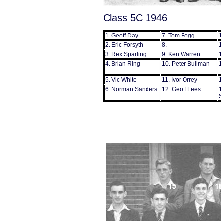
Class 5C 1946
1. Geoff Day
7. Tom Fogg
2. Eric Forsyth
8.
3. Rex Sparling
9. Ken Warren
4. Brian Ring
10. Peter Bullman
5. Vic White
11. Ivor Orrey
6. Norman Sanders
12. Geoff Lees