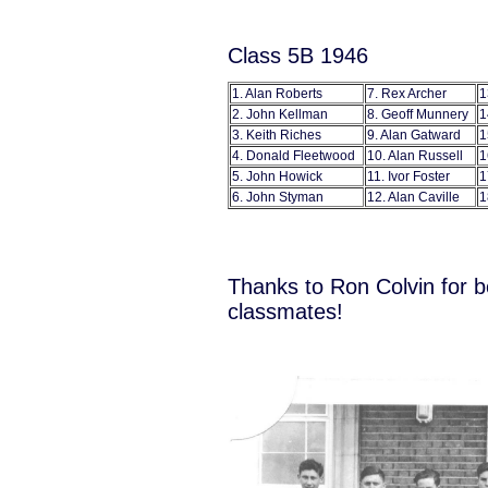
Class 5B 1946
1. Alan Roberts
7. Rex Archer
1
2. John Kellman
8. Geoff Munnery
1
3. Keith Riches
9. Alan Gatward
1
4. Donald Fleetwood
10. Alan Russell
1
5. John Howick
11. Ivor Foster
1
6. John Styman
12. Alan Caville
1
Thanks to Ron Colvin for b
classmates!