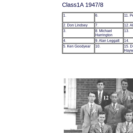
Class1A 1947/8
1.
6.
11. P
2. Don Lindsey
7.
12. A
3.
8. Michael
13
Harrington
4.
9. Alan Leggatt
14.
5. Ken Goodyear
10.
15. D
Hayw