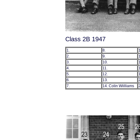
Class 2B 1947
1.
8.
2.
9.
3.
10.
4.
11.
5.
12.
6.
13.
7.
14. Colin Wiilliams