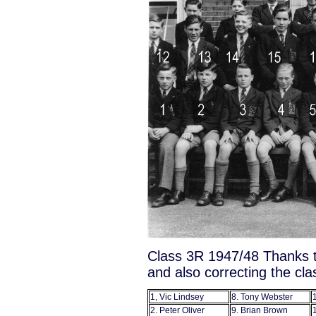
Class 3R 1947/48 Thanks t
and also correcting the cl
1, Vic Lindsey
8. Tony Webster
2. Peter Oliver
9. Brian Brown