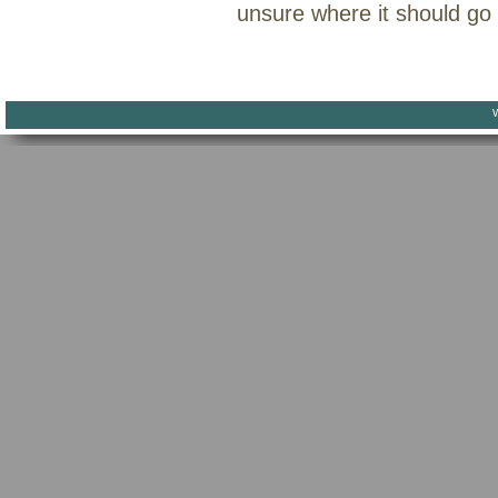
unsure where it should go