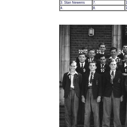
3. Stan Newens
7.
4.
8.