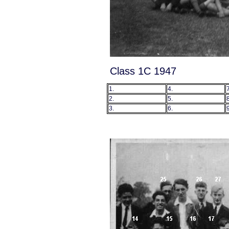
Class 1C 1947
1.
4.
7
2.
5.
8
3.
6.
9