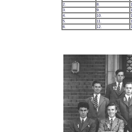
2.
8.
3.
9.
4.
10.
5.
11.
6.
12.