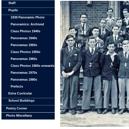
Staff
Pupils
1939 Panoramic Photo
Panoramics: Archived
Class Photos 1940s
Panoramas 1940s
Panoramas 1950s
Class Photos 1950s
Panoramas 1960s
Class Photos 1960s onwards
Panoramas 1970s
Panoramas 1980s
Prefects
Extra Curricular
School Buildings
Poetry Corner
Photo Miscellany