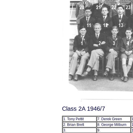
Class 2A 1946/7
1. Tony Pettit
7. Derek Green
2. Brian Brett
8. George Milburn
3.
9.