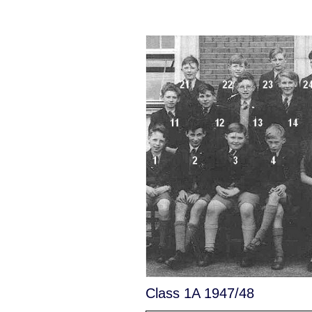
Class 1A 1947/48