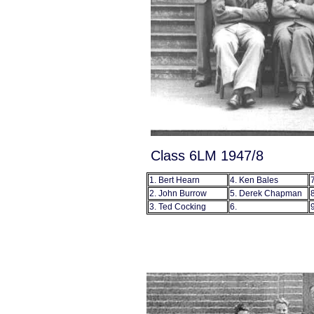
Class 6LM 1947/8
1. Bert Hearn
4. Ken Bales
2. John Burrow
5. Derek Chapman
3. Ted Cocking
6.
9