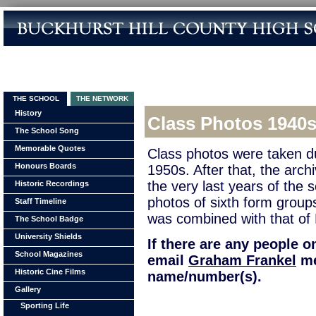
THE SCHOOL
THE NETWORK
History
Class Photos 1940
The School Song
Memorable Quotes
Class photos were taken d
Honours Boards
1950s. After that, the arch
the very last years of the 
Historic Recordings
photos of sixth form group
Staff Timeline
was combined with that of
The School Badge
University Shields
If there are any people 
School Magazines
email
Graham Frankel
me
Historic Cine Films
name/number(s).
Gallery
Sporting Life