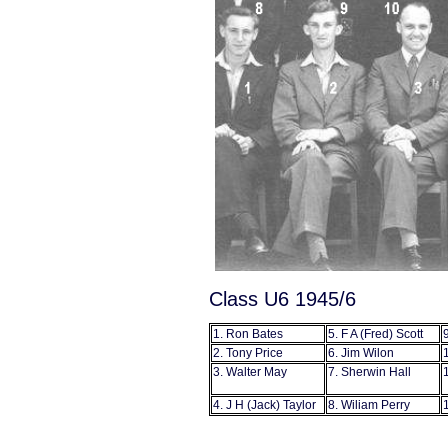
Class U6 1945/6
1. Ron Bates
5. F A (Fred) Scott
2. Tony Price
6. Jim Wilon
3. Walter May
7. Sherwin Hall
4. J H (Jack) Taylor
8. Wiliam Perry