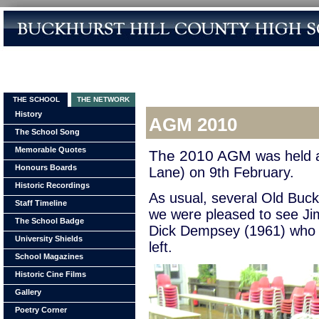
THE SCHOOL
THE NETWORK
History
AGM 2010
The School Song
Memorable Quotes
The 2010 AGM
was held a
Honours Boards
Lane) on 9th February.
Historic Recordings
As usual, several Old Bucks
Staff Timeline
we were pleased to see Ji
The School Badge
Dick Dempsey (1961) who h
University Shields
left.
School Magazines
Historic Cine Films
Gallery
Poetry Corner