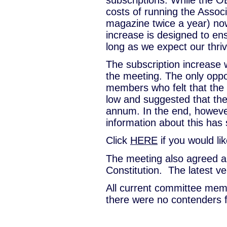
costs of running the Associa
magazine twice a year) now
increase is designed to en
long as we expect our thri
The subscription increase
the meeting. The only opp
members who felt that the
low and suggested that the
annum. In the end, however
information about this ha
Click
HERE
if you would lik
The meeting also agreed 
Constitution. The latest ve
All current committee memb
there were no contenders f