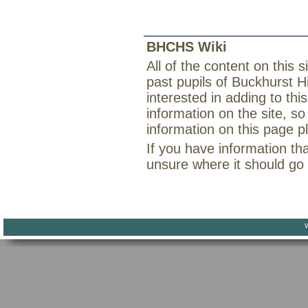
BHCHS Wiki
All of the content on this
past pupils of Buckhurst H
interested in adding to th
information on the site, so
information on this page 
If you have information th
unsure where it should go