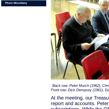
Photo Miscellany
Back row: Peter Murch (1962), Chr
Front row: Dick Dempsey (1961), D
At the meeting, our Treasur
report and accounts. Peter 
subscriptions. While the OBA